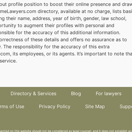
ut profile position to boost their online presence and dra
rmeLawyers.com directory, available at no charge, lists bas
ng their name, address, year of birth, gender, law school,
rtunity to augment their profiles with personal and
onsible for the accuracy of this additional information.
rectness of these details and offers no assurance as to
ly. The responsibility for the accuracy of this extra
om, its employees, or its agents. It’s important to note th
service.
Directory & Services
Blog
For lawyers
rms of Use
Privacy Policy
Site Map
Supp
sented on this website should not be considered as legal counsel, and it does not establish an 