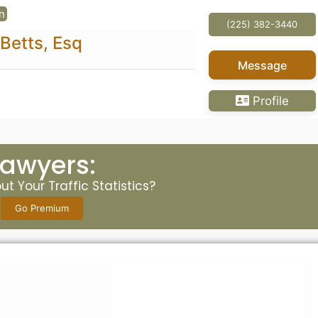
(225) 382-3440
Message
Profile
Lawyers:
t Your Traffic Statistics?
Go Premium