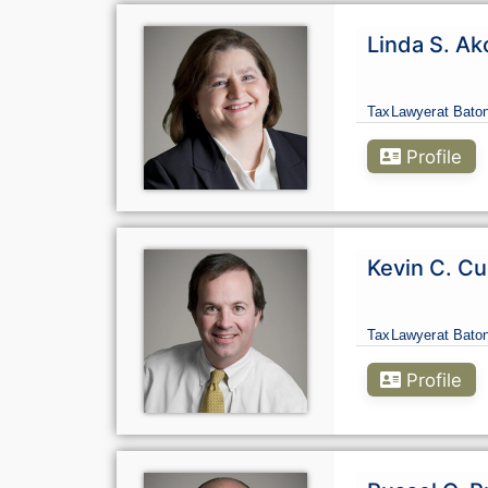
Linda S. Ak
Tax
Lawyer
at Bato
Profile
Kevin C. Cu
Tax
Lawyer
at Bato
Profile