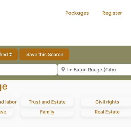
Packages
Register
fied
Save this Search
City, State or Zip Code
ge
d labor
Trust and Estate
Civil rights
nse
Family
Real Estate