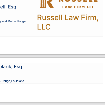
ll, Esq
Russell Law Firm,
yer
at Baton Rouge,
LLC
olarik, Esq
n Rouge,
Louisiana