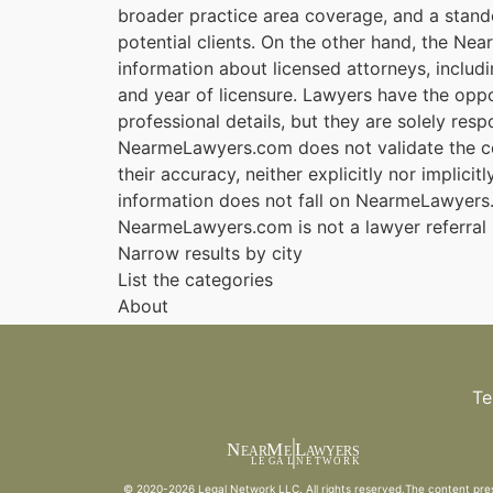
broader practice area coverage, and a stando
potential clients. On the other hand, the Nea
information about licensed attorneys, includi
and year of licensure. Lawyers have the oppo
professional details, but they are solely resp
NearmeLawyers.com does not validate the cor
their accuracy, neither explicitly nor implicit
information does not fall on NearmeLawyers.c
NearmeLawyers.com is not a lawyer referral 
Narrow results by city
List the categories
About
Te
N
M
L
EAR
E
A
WYERS
L
EG
AL
NET
W
ORK
© 2020-2026
Legal Network LLC
. All rights reserved.The content pre