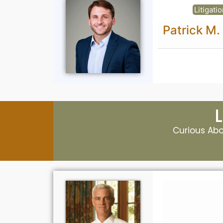
Litigation
Patrick M. Betts, Esq
Curious Abou