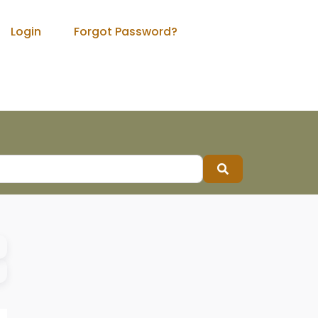
Login
Forgot Password?
Search