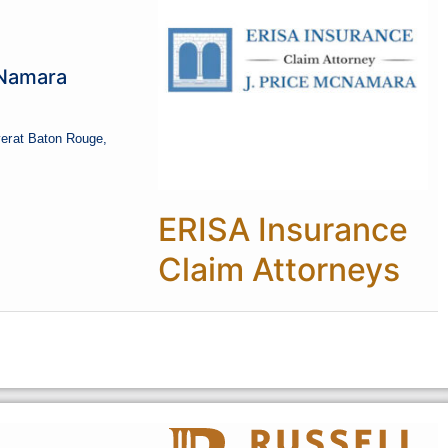
cNamara
er
at Baton Rouge,
ERISA Insurance
Claim Attorneys