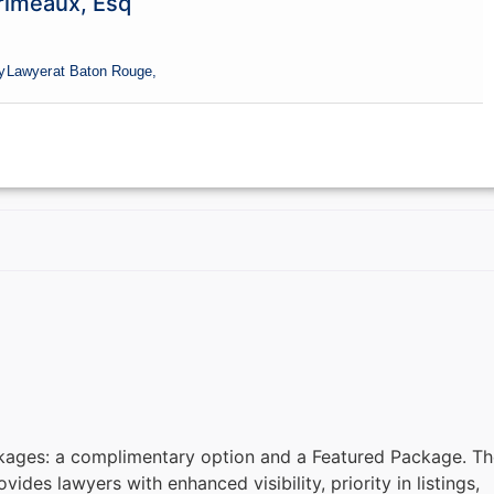
rimeaux, Esq
y
Lawyer
at Baton Rouge,
kages: a complimentary option and a Featured Package. Th
des lawyers with enhanced visibility, priority in listings,