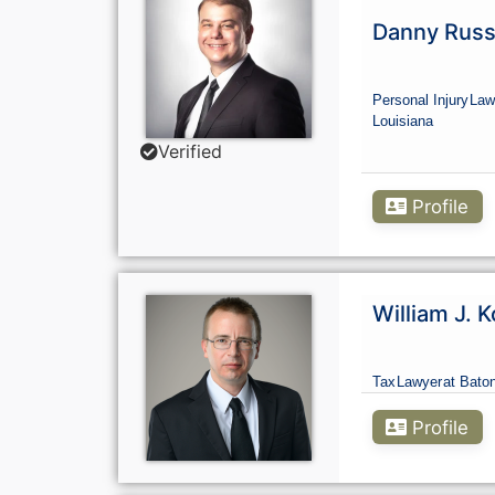
Danny Russe
Personal Injury
Law
Louisiana
Verified
Profile
William J. K
Tax
Lawyer
at Bato
Profile