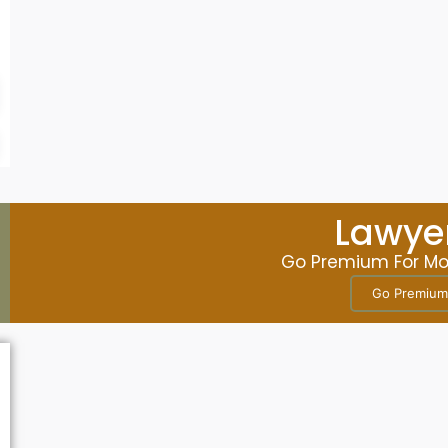
Business
Katie D. Bell, Esq
Lawyer
Go Premium For More
Go Premium