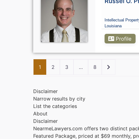
Russel O. P
Intellectual Propert
Louisiana
Profile
Older posts
1
2
3
…
8
Disclaimer
Narrow results by city
List the categories
About
Disclaimer
NearmeLawyers.com offers two distinct pac
Featured Package, priced at $69 monthly, provi