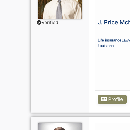
J. Price M
Verified
Life insurance
Lawy
Louisiana
Profile