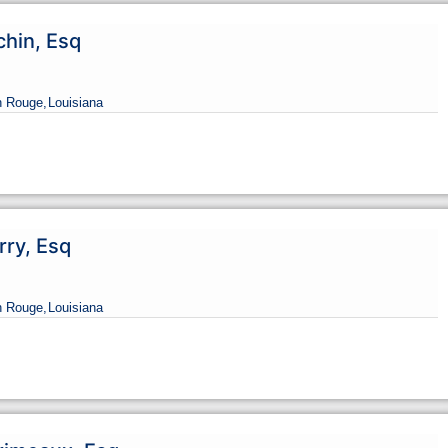
chin, Esq
n Rouge,
Louisiana
rry, Esq
n Rouge,
Louisiana