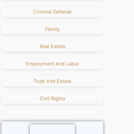
Criminal Defense
Family
Real Estate
Employment And Labor
Trust And Estate
Civil Rights