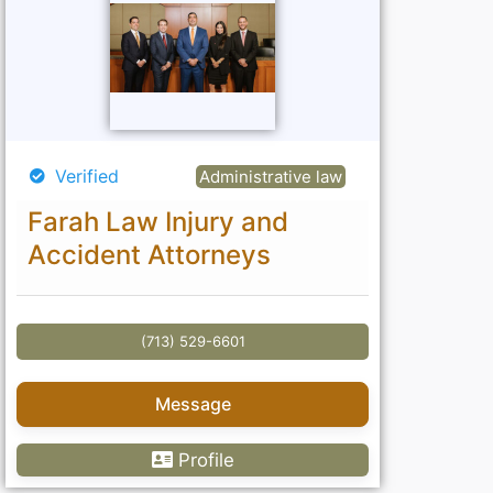
Verified
Administrative law
Farah Law Injury and
Accident Attorneys
(713) 529-6601
Message
Profile