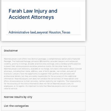
Farah Law Injury and
Accident Attorneys
Administrative law
Lawyer
at Houston,
Texas
Disclaimer
NearmeLawyers.com offers two distinct packages: a complimentary option and a Featured
Package. The Featured Package, priced at $69 monthly, provides lawyers with enhanced
visibility, priority in listings, broader practice area coverage, and a standout profile position
to boost their online presence and draw potential clients. On the other hand, the
NearmeLawyers.com directory, available at no charge, lists basic information about licensed
attorneys, including their name, address, year of birth, gender, law school, and year of
licensure. Lawyers have the opportunity to augment their profiles with personal and
professional details, but they are solely responsible for the accuracy of this additional
information. NearmeLawyers.com does not validate the correctness of these details and
offers no assurance as to their accuracy, neither explicitly nor implicitly. The responsibility
for the accuracy of this extra information does not fall on NearmeLawyers.com, its
employees, or its agents. It’s important to note that NearmeLawyers.com is not a lawyer
referral service.
Narrow results by city
List the categories