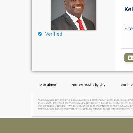
Curious About Your Traffic Statist
Ke
Go Premium
Litig
Verified
Disclaimer
Narrow results by city
List th
NearmeLawyers.com offers two distinct packages: a complimentary option and a Featured Package
clients. On the other hand, the NearmeLawyers.com directory, available at no charge, lists basi
they are solely responsible for the accuracy of this additional information. NearmeLawyers.com 
NearmeLawyers.com, its employees, or its agents. It’s important to note that NearmeLawyers.c