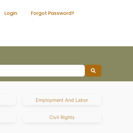
Login
Forgot Password?
Search
Employment And Labor
Civil Rights