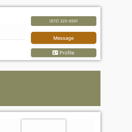
(972) 325-6591
Message
Profile