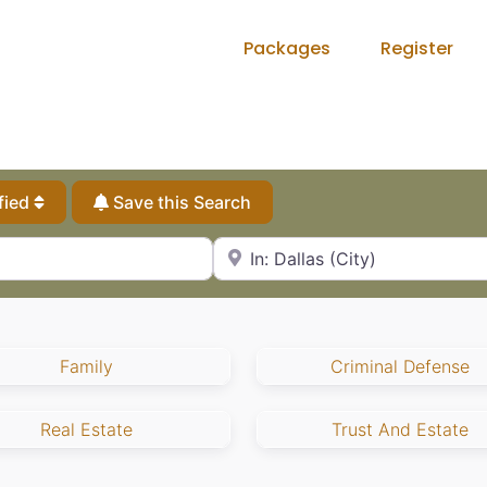
Packages
Register
fied
Save this Search
City, State or Zip Code
Family
Criminal Defense
Real Estate
Trust And Estate