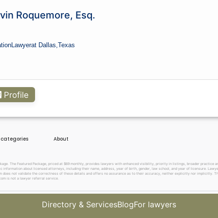
ics?
lvin Roquemore, Esq.
ation
Lawyer
at Dallas,
Texas
Profile
e categories
About
. The Featured Package, priced at $69 monthly, provides lawyers with enhanced visibility, priority in listings, broader practice are
c information about licensed attorneys, including their name, address, year of birth, gender, law school, and year of licensure. Lawy
does not validate the correctness of these details and offers no assurance as to their accuracy, neither explicitly nor implicitly. The
om is not a lawyer referral service.
Directory & Services
Blog
For lawyers