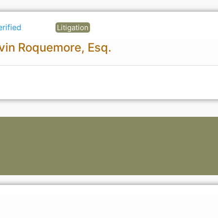
erified
Litigation
vin Roquemore, Esq.