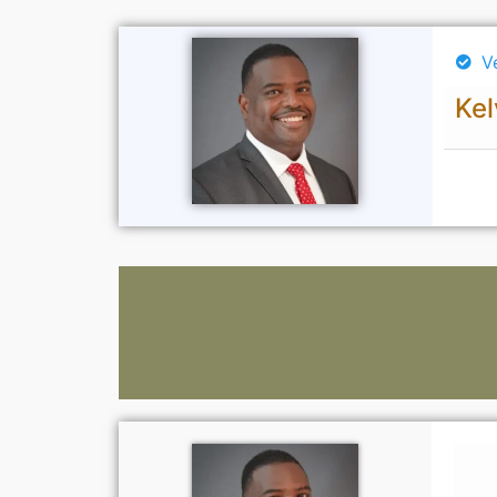
V
Kel
Lawyers: