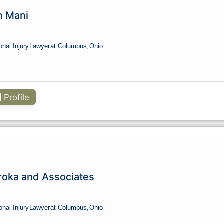
n Mani
onal Injury
Lawyer
at Columbus,
Ohio
Profile
roka and Associates
onal Injury
Lawyer
at Columbus,
Ohio