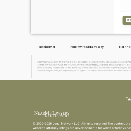
Disclaimer
Narrow results by city
List th
NearmeLawyers.com offers two distinct packages: a complimentary option and a Featured Package
clients. On the other hand, the NearmeLawyers.com directory, available at no charge, lists basi
they are solely responsible for the accuracy of this additional information. NearmeLawyers.com 
NearmeLawyers.com, its employees, or its agents. It’s important to note that NearmeLawyers.c
Te
N
M
L
EAR
E
A
WYERS
L
EG
AL
NET
W
ORK
© 2020-2026
Legal Network LLC
. All rights reserved.The content pre
website’s attorney listings are advertisements for which attorneys ha