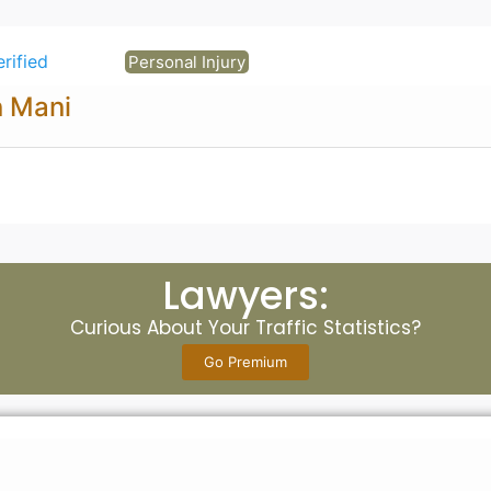
erified
Personal Injury
n Mani
Lawyers:
Curious About Your Traffic Statistics?
Go Premium