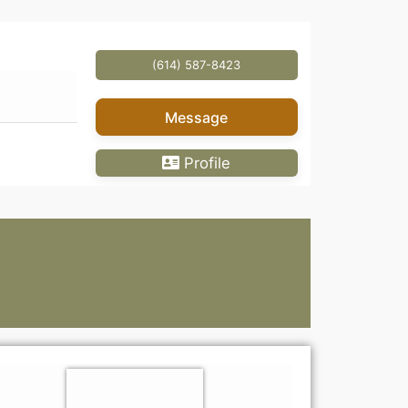
(614) 587-8423
Message
Profile