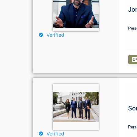
Jo
Pers
Verified
So
Pers
Verified