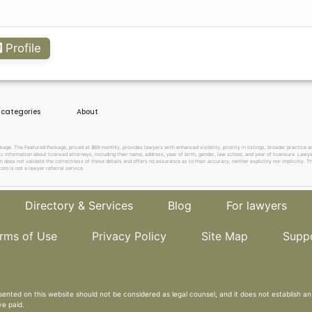
Profile
e categories
About
. The Featured Package, priced at $69 monthly, provides lawyers with enhanced visibility, priority in listings, broader practice are
c information about licensed attorneys, including their name, address, year of birth, gender, law school, and year of licensure. Lawy
does not validate the correctness of these details and offers no assurance as to their accuracy, neither explicitly nor implicitly. The
om is not a lawyer referral service.
Directory & Services
Blog
For lawyers
rms of Use
Privacy Policy
Site Map
Supp
sented on this website should not be considered as legal counsel, and it does not establish an 
ve paid.