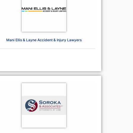
Mani Ellis & Layne Accident & Injury Lawyers