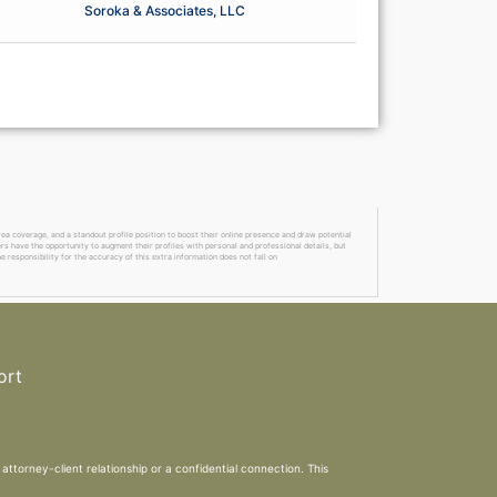
Soroka & Associates, LLC
a coverage, and a standout profile position to boost their online presence and draw potential
ers have the opportunity to augment their profiles with personal and professional details, but
 responsibility for the accuracy of this extra information does not fall on
ort
attorney-client relationship or a confidential connection. This