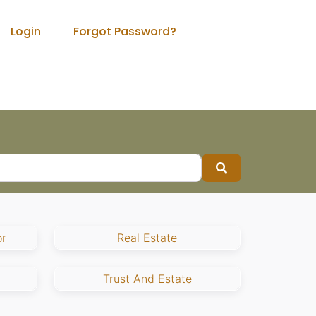
Login
Forgot Password?
Search
r
Real Estate
Trust And Estate