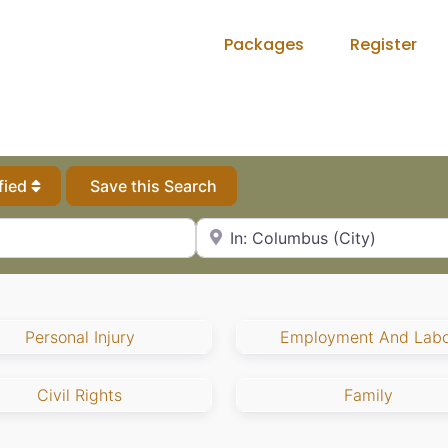
Packages
Register
fied
Save this Search
City, State or Zip Code
Personal Injury
Employment And Labo
Civil Rights
Family