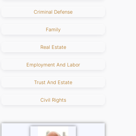
Criminal Defense
Family
Real Estate
Employment And Labor
Trust And Estate
Civil Rights