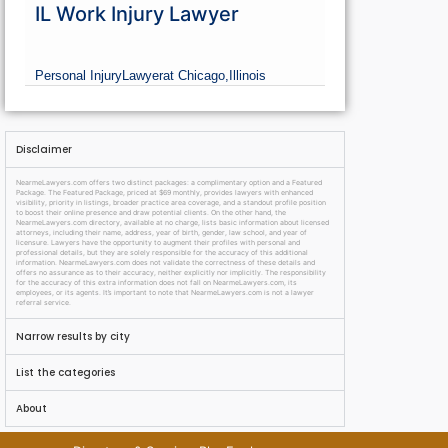
IL Work Injury Lawyer
Personal Injury
Lawyer
at Chicago,
Illinois
Disclaimer
NearmeLawyers.com offers two distinct packages: a complimentary option and a Featured
Package. The Featured Package, priced at $69 monthly, provides lawyers with enhanced
visibility, priority in listings, broader practice area coverage, and a standout profile position
to boost their online presence and draw potential clients. On the other hand, the
NearmeLawyers.com directory, available at no charge, lists basic information about licensed
attorneys, including their name, address, year of birth, gender, law school, and year of
licensure. Lawyers have the opportunity to augment their profiles with personal and
professional details, but they are solely responsible for the accuracy of this additional
information. NearmeLawyers.com does not validate the correctness of these details and
offers no assurance as to their accuracy, neither explicitly nor implicitly. The responsibility
for the accuracy of this extra information does not fall on NearmeLawyers.com, its
employees, or its agents. It’s important to note that NearmeLawyers.com is not a lawyer
referral service.
Narrow results by city
List the categories
About