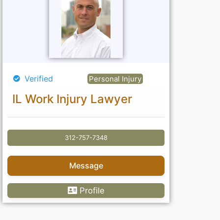
Verified
Personal Injury
IL Work Injury Lawyer
312-757-7348
Message
Profile