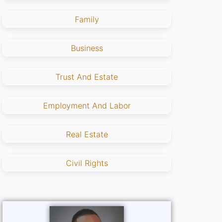
Family
Business
Trust And Estate
Employment And Labor
Real Estate
Civil Rights