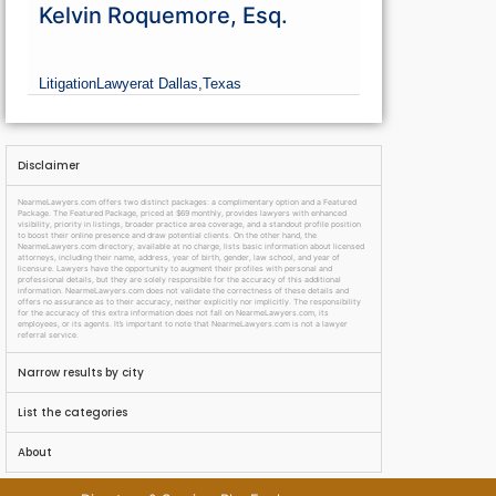
Kelvin Roquemore, Esq.
Litigation
Lawyer
at Dallas,
Texas
Disclaimer
NearmeLawyers.com offers two distinct packages: a complimentary option and a Featured
Package. The Featured Package, priced at $69 monthly, provides lawyers with enhanced
visibility, priority in listings, broader practice area coverage, and a standout profile position
to boost their online presence and draw potential clients. On the other hand, the
NearmeLawyers.com directory, available at no charge, lists basic information about licensed
attorneys, including their name, address, year of birth, gender, law school, and year of
licensure. Lawyers have the opportunity to augment their profiles with personal and
professional details, but they are solely responsible for the accuracy of this additional
information. NearmeLawyers.com does not validate the correctness of these details and
offers no assurance as to their accuracy, neither explicitly nor implicitly. The responsibility
for the accuracy of this extra information does not fall on NearmeLawyers.com, its
employees, or its agents. It’s important to note that NearmeLawyers.com is not a lawyer
referral service.
Narrow results by city
List the categories
About