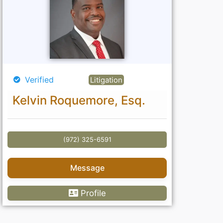
Verified
Litigation
Kelvin Roquemore, Esq.
(972) 325-6591
Message
Profile