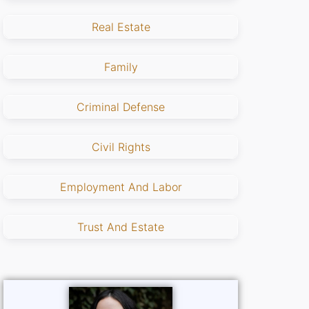
Real Estate
Family
Criminal Defense
Civil Rights
Employment And Labor
Trust And Estate