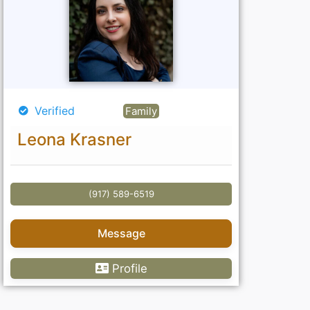
Verified
Family
Leona Krasner
(917) 589-6519
Message
Profile