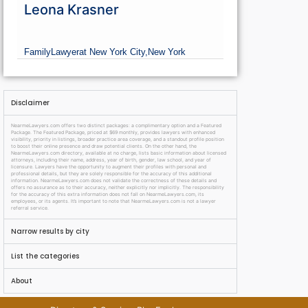
Leona Krasner
Family
Lawyer
at New York City,
New York
Disclaimer
NearmeLawyers.com offers two distinct packages: a complimentary option and a Featured
Package. The Featured Package, priced at $69 monthly, provides lawyers with enhanced
visibility, priority in listings, broader practice area coverage, and a standout profile position
to boost their online presence and draw potential clients. On the other hand, the
NearmeLawyers.com directory, available at no charge, lists basic information about licensed
attorneys, including their name, address, year of birth, gender, law school, and year of
licensure. Lawyers have the opportunity to augment their profiles with personal and
professional details, but they are solely responsible for the accuracy of this additional
information. NearmeLawyers.com does not validate the correctness of these details and
offers no assurance as to their accuracy, neither explicitly nor implicitly. The responsibility
for the accuracy of this extra information does not fall on NearmeLawyers.com, its
employees, or its agents. It’s important to note that NearmeLawyers.com is not a lawyer
referral service.
Narrow results by city
List the categories
About