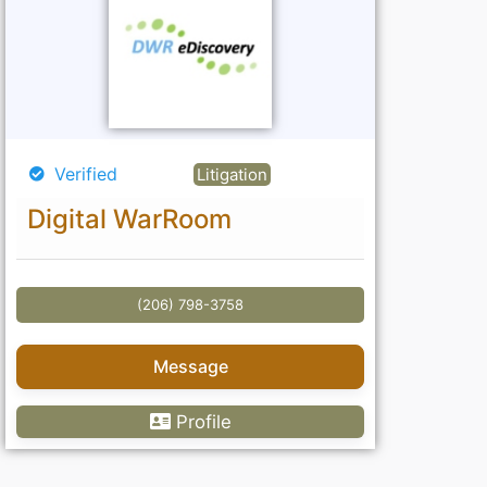
Verified
Litigation
Digital WarRoom
(206) 798-3758
Message
Profile