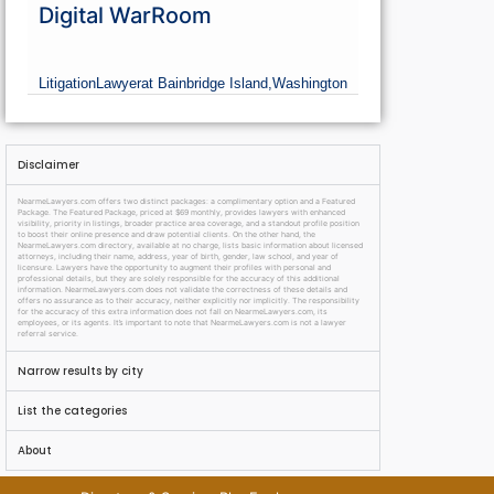
Digital WarRoom
Litigation
Lawyer
at Bainbridge Island,
Washington
Disclaimer
NearmeLawyers.com offers two distinct packages: a complimentary option and a Featured
Package. The Featured Package, priced at $69 monthly, provides lawyers with enhanced
visibility, priority in listings, broader practice area coverage, and a standout profile position
to boost their online presence and draw potential clients. On the other hand, the
NearmeLawyers.com directory, available at no charge, lists basic information about licensed
attorneys, including their name, address, year of birth, gender, law school, and year of
licensure. Lawyers have the opportunity to augment their profiles with personal and
professional details, but they are solely responsible for the accuracy of this additional
information. NearmeLawyers.com does not validate the correctness of these details and
offers no assurance as to their accuracy, neither explicitly nor implicitly. The responsibility
for the accuracy of this extra information does not fall on NearmeLawyers.com, its
employees, or its agents. It’s important to note that NearmeLawyers.com is not a lawyer
referral service.
Narrow results by city
List the categories
About