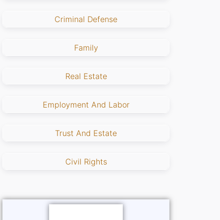
Criminal Defense
Family
Real Estate
Employment And Labor
Trust And Estate
Civil Rights