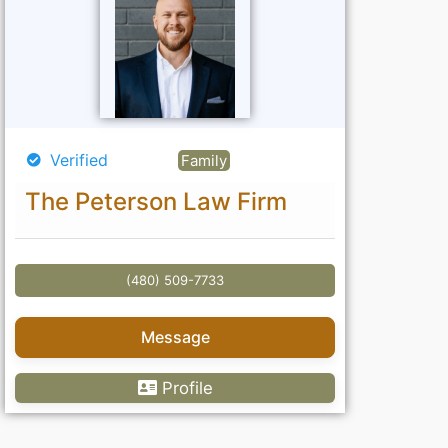
Verified
Family
The Peterson Law Firm
(480) 509-7733
Message
Profile