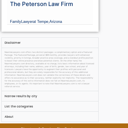
The Peterson Law Firm
Family
Lawyer
at Tempe,
Arizona
Disclaimer
NearmeLawyers.com offers two distinct packages: a complimentary option and a Featured
Package. The Featured Package, priced at $69 monthly, provides lawyers with enhanced
visibility, priority in listings, broader practice area coverage, and a standout profile position
to boost their online presence and draw potential clients. On the other hand, the
NearmeLawyers.com directory, available at no charge, lists basic information about licensed
attorneys, including their name, address, year of birth, gender, law school, and year of
licensure. Lawyers have the opportunity to augment their profiles with personal and
professional details, but they are solely responsible for the accuracy of this additional
information. NearmeLawyers.com does not validate the correctness of these details and
offers no assurance as to their accuracy, neither explicitly nor implicitly. The responsibility
for the accuracy of this extra information does not fall on NearmeLawyers.com, its
employees, or its agents. It’s important to note that NearmeLawyers.com is not a lawyer
referral service.
Narrow results by city
List the categories
About