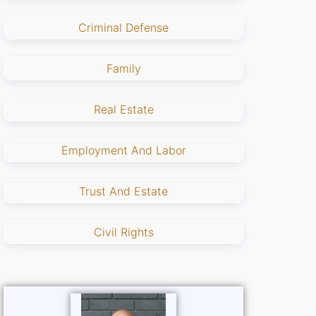
Criminal Defense
Family
Real Estate
Employment And Labor
Trust And Estate
Civil Rights