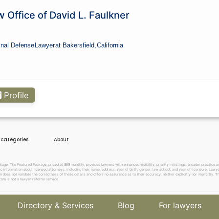
 Office of David L. Faulkner
inal Defense
Lawyer
at Bakersfield,
California
Profile
e categories
About
. The Featured Package, priced at $69 monthly, provides lawyers with enhanced visibility, priority in listings, broader practice are
c information about licensed attorneys, including their name, address, year of birth, gender, law school, and year of licensure. Lawy
does not validate the correctness of these details and offers no assurance as to their accuracy, neither explicitly nor implicitly. The
om is not a lawyer referral service.
Directory & Services
Blog
For lawyers