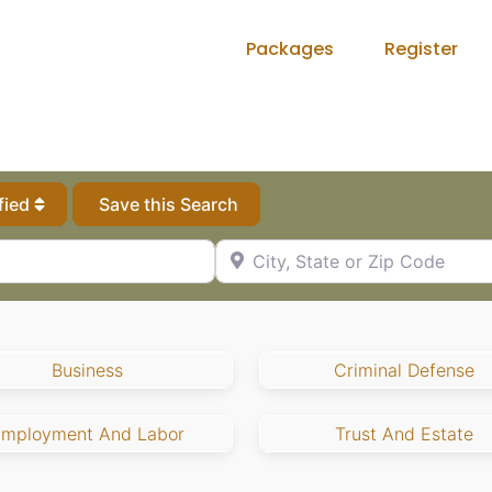
Packages
Register
fied
Save this Search
City, State or Zip Code
Business
Criminal Defense
Employment And Labor
Trust And Estate