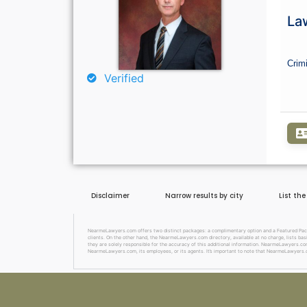
Law
Crim
Verified
Disclaimer
Narrow results by city
List th
NearmeLawyers.com offers two distinct packages: a complimentary option and a Featured Package
clients. On the other hand, the NearmeLawyers.com directory, available at no charge, lists basi
they are solely responsible for the accuracy of this additional information. NearmeLawyers.com 
NearmeLawyers.com, its employees, or its agents. It’s important to note that NearmeLawyers.c