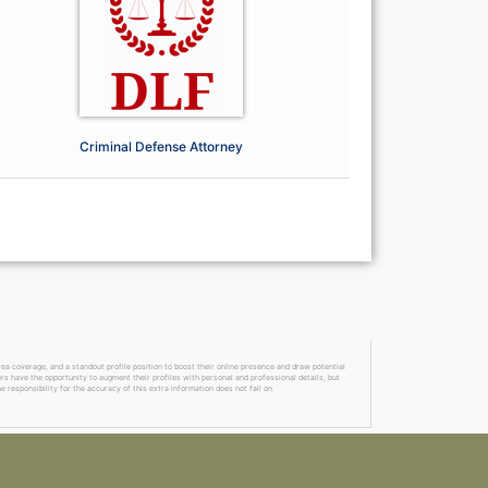
Criminal Defense Attorney
a coverage, and a standout profile position to boost their online presence and draw potential
ers have the opportunity to augment their profiles with personal and professional details, but
 responsibility for the accuracy of this extra information does not fall on