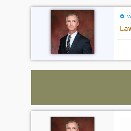
V
Law