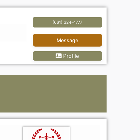
(661) 324-4777
Message
Profile