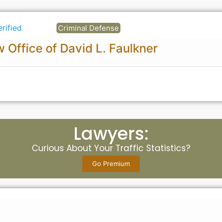
erified
Criminal Defense
 Office of David L. Faulkner
Lawyers:
Curious About Your Traffic Statistics?
Go Premium