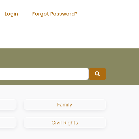
Login
Forgot Password?
Search
Family
Civil Rights