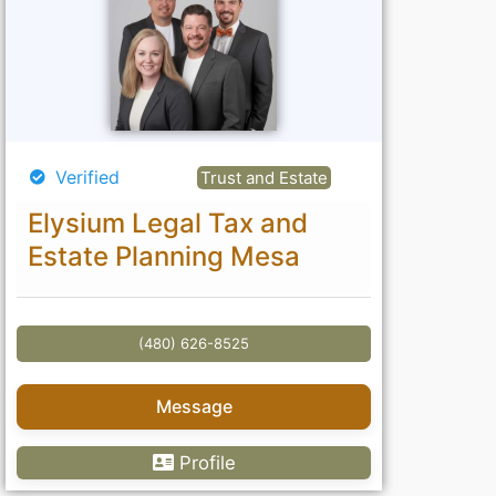
Verified
Trust and Estate
Elysium Legal Tax and
Estate Planning Mesa
(480) 626-8525
Message
Profile