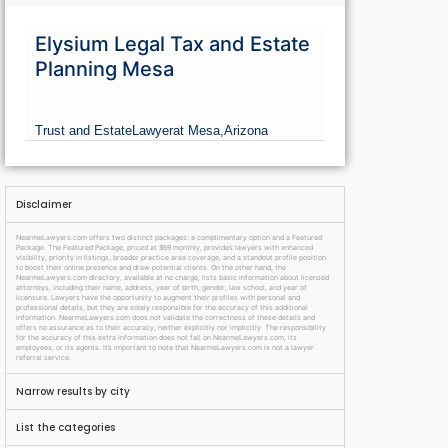
Elysium Legal Tax and Estate
Planning Mesa
Trust and Estate
Lawyer
at Mesa,
Arizona
Disclaimer
NearmeLawyers.com offers two distinct packages: a complimentary option and a Featured
Package. The Featured Package, priced at $69 monthly, provides lawyers with enhanced
visibility, priority in listings, broader practice area coverage, and a standout profile position
to boost their online presence and draw potential clients. On the other hand, the
NearmeLawyers.com directory, available at no charge, lists basic information about licensed
attorneys, including their name, address, year of birth, gender, law school, and year of
licensure. Lawyers have the opportunity to augment their profiles with personal and
professional details, but they are solely responsible for the accuracy of this additional
information. NearmeLawyers.com does not validate the correctness of these details and
offers no assurance as to their accuracy, neither explicitly nor implicitly. The responsibility
for the accuracy of this extra information does not fall on NearmeLawyers.com, its
employees, or its agents. It’s important to note that NearmeLawyers.com is not a lawyer
referral service.
Narrow results by city
List the categories