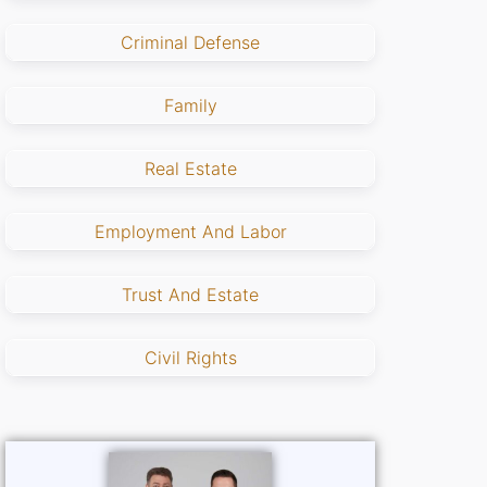
Criminal Defense
Family
Real Estate
Employment And Labor
Trust And Estate
Civil Rights