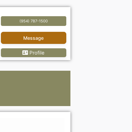
(954) 787-1500
Message
Profile
Lawye