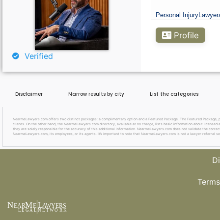
Curious About Your Traffic Statistics?
Personal Injury
Lawyer
Go Premium
Profile
Verified
Disclaimer
Narrow results by city
List the categories
NearmeLawyers.com offers two distinct packages: a complimentary option and a Featured Package. The Featured Package, priced
clients. On the other hand, the NearmeLawyers.com directory, available at no charge, lists basic information about licensed a
they are solely responsible for the accuracy of this additional information. NearmeLawyers.com does not validate the correctne
NearmeLawyers.com, its employees, or its agents. It’s important to note that NearmeLawyers.com is not a lawyer referral se
Di
Terms
N
M
L
EAR
E
A
WYERS
L
EG
AL
NET
W
ORK