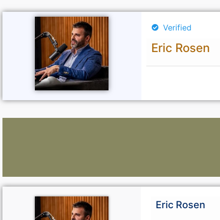
Verified
Eric Rosen
Lawyers:
Eric Rosen