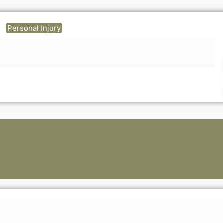
Personal Injury