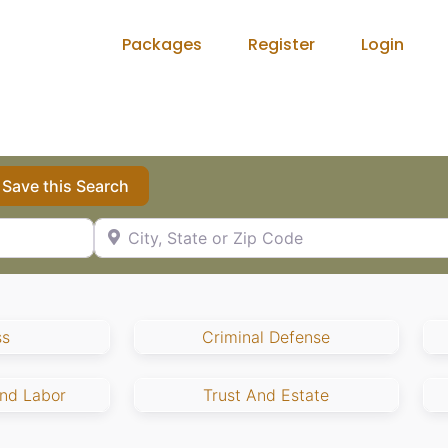
Packages
Register
Login
Save this Search
City, State or Zip Code
ss
Criminal Defense
nd Labor
Trust And Estate