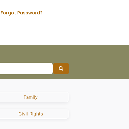
Forgot Password?
Search
Family
Civil Rights