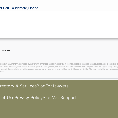
at Fort Lauderdale,
Florida
About
 at $69 monthly, provides lawyers with enhanced visibility, priority in listings, broader practice area coverage, and a standout pr
ttorneys, including their name, address, year of birth, gender, law school, and year of licensure. Lawyers have the opportunity to aug
ss of these details and offers no assurance as to their accuracy, neither explicitly nor implicitly. The responsibility for the accura
rvice.
rectory & Services
Blog
For lawyers
 of Use
Privacy Policy
Site Map
Support