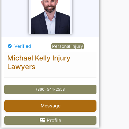
Verified
Personal Injury
Michael Kelly Injury
Lawyers
(860) 544-2558
Message
Profile