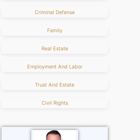
Criminal Defense
Family
Real Estate
Employment And Labor
Trust And Estate
Civil Rights