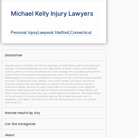
Michael Kelly Injury Lawyers
Personal Injury
Lawyer
at Hartford,
Connecticut
Disclaimer
NearmeLawyers.com offers two distinct packages: a complimentary option and a Featured
Package. The Featured Package, priced at $69 monthly, provides lawyers with enhanced
visibility, priority in listings, broader practice area coverage, and a standout profile position
to boost their online presence and draw potential clients. On the other hand, the
NearmeLawyers.com directory, available at no charge, lists basic information about licensed
attorneys, including their name, address, year of birth, gender, law school, and year of
licensure. Lawyers have the opportunity to augment their profiles with personal and
professional details, but they are solely responsible for the accuracy of this additional
information. NearmeLawyers.com does not validate the correctness of these details and
offers no assurance as to their accuracy, neither explicitly nor implicitly. The responsibility
for the accuracy of this extra information does not fall on NearmeLawyers.com, its
employees, or its agents. It’s important to note that NearmeLawyers.com is not a lawyer
referral service.
Narrow results by city
List the categories
About