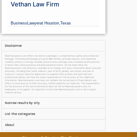
Vethan Law Firm
Business
Lawyer
at Houston,
Texas
Disclaimer
NearmeLawyers.com offers two distinct packages: a complimentary option and a Featured
Package. The Featured Package, priced at $69 monthly, provides lawyers with enhanced
visibility, priority in listings, broader practice area coverage, and a standout profile position
to boost their online presence and draw potential clients. On the other hand, the
NearmeLawyers.com directory, available at no charge, lists basic information about licensed
attorneys, including their name, address, year of birth, gender, law school, and year of
licensure. Lawyers have the opportunity to augment their profiles with personal and
professional details, but they are solely responsible for the accuracy of this additional
information. NearmeLawyers.com does not validate the correctness of these details and
offers no assurance as to their accuracy, neither explicitly nor implicitly. The responsibility
for the accuracy of this extra information does not fall on NearmeLawyers.com, its
employees, or its agents. It’s important to note that NearmeLawyers.com is not a lawyer
referral service.
Narrow results by city
List the categories
About