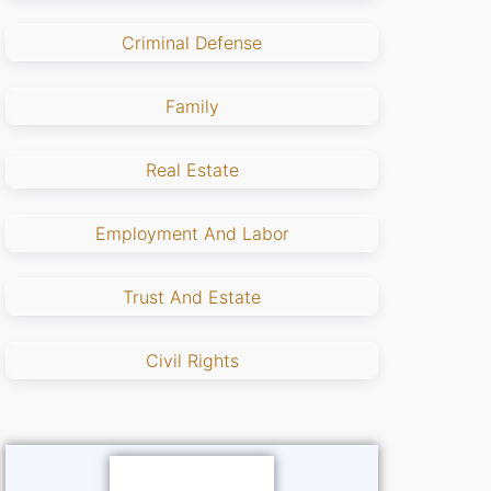
Criminal Defense
Family
Real Estate
Employment And Labor
Trust And Estate
Civil Rights