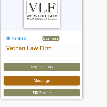
Verified
Business
Vethan Law Firm
(281) 901-1186
Message
Profile