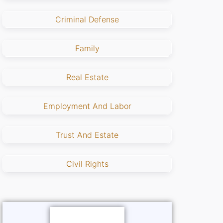
Criminal Defense
Family
Real Estate
Employment And Labor
Trust And Estate
Civil Rights