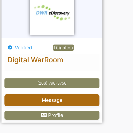
Verified
Litigation
Digital WarRoom
(206) 798-3758
Message
Profile