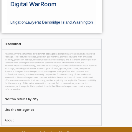
Digital WarRoom
Litigation
Lawyer
at Bainbridge Island,
Washington
Disclaimer
NearmeLawyers.com offers two distinct packages: a complimentary option and a Featured
Package. The Featured Package, priced at $69 monthly, provides lawyers with enhanced
visibility, priority in listings, broader practice area coverage, and a standout profile position
to boost their online presence and draw potential clients. On the other hand, the
NearmeLawyers.com directory, available at no charge, lists basic information about licensed
attorneys, including their name, address, year of birth, gender, law school, and year of
licensure. Lawyers have the opportunity to augment their profiles with personal and
professional details, but they are solely responsible for the accuracy of this additional
information. NearmeLawyers.com does not validate the correctness of these details and
offers no assurance as to their accuracy, neither explicitly nor implicitly. The responsibility
for the accuracy of this extra information does not fall on NearmeLawyers.com, its
employees, or its agents. It’s important to note that NearmeLawyers.com is not a lawyer
referral service.
Narrow results by city
List the categories
About