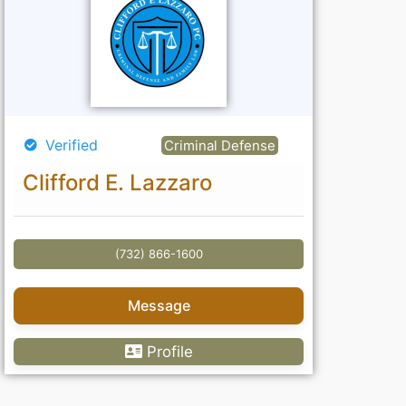
Verified
Criminal Defense
Clifford E. Lazzaro
(732) 866-1600
Message
Profile