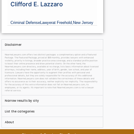
Clifford E. Lazzaro
Criminal Defense
Lawyer
at Freehold,
New Jersey
Disclaimer
NearmeLawyers.com offers two distinct packages: a complimentary option and a Featured
Package. The Featured Package, priced at $69 monthly, provides lawyers with enhanced
visibility, priority in listings, broader practice area coverage, and a standout profile position
to boost their online presence and draw potential clients. On the other hand, the
NearmeLawyers.com directory, available at no charge, lists basic information about licensed
attorneys, including their name, address, year of birth, gender, law school, and year of
licensure. Lawyers have the opportunity to augment their profiles with personal and
professional details, but they are solely responsible for the accuracy of this additional
information. NearmeLawyers.com does not validate the correctness of these details and
offers no assurance as to their accuracy, neither explicitly nor implicitly. The responsibility
for the accuracy of this extra information does not fall on NearmeLawyers.com, its
employees, or its agents. It’s important to note that NearmeLawyers.com is not a lawyer
referral service.
Narrow results by city
List the categories
About