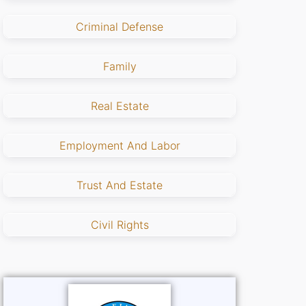
Criminal Defense
Family
Real Estate
Employment And Labor
Trust And Estate
Civil Rights