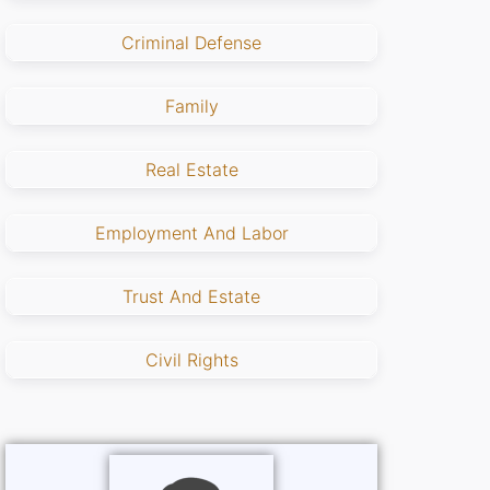
Criminal Defense
Family
Real Estate
Employment And Labor
Trust And Estate
Civil Rights