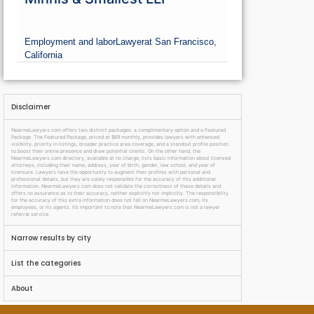
Employment and labor
Lawyer
at San Francisco,
California
Disclaimer
NearmeLawyers.com offers two distinct packages: a complimentary option and a Featured
Package. The Featured Package, priced at $69 monthly, provides lawyers with enhanced
visibility, priority in listings, broader practice area coverage, and a standout profile position
to boost their online presence and draw potential clients. On the other hand, the
NearmeLawyers.com directory, available at no charge, lists basic information about licensed
attorneys, including their name, address, year of birth, gender, law school, and year of
licensure. Lawyers have the opportunity to augment their profiles with personal and
professional details, but they are solely responsible for the accuracy of this additional
information. NearmeLawyers.com does not validate the correctness of these details and
offers no assurance as to their accuracy, neither explicitly nor implicitly. The responsibility
for the accuracy of this extra information does not fall on NearmeLawyers.com, its
employees, or its agents. It’s important to note that NearmeLawyers.com is not a lawyer
referral service.
Narrow results by city
List the categories
About