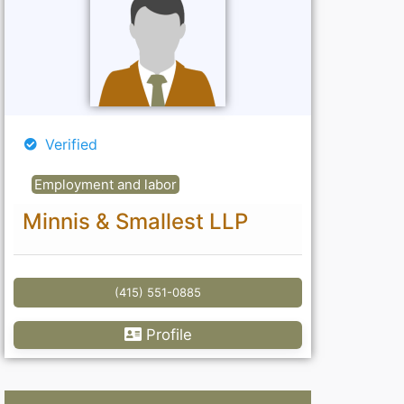
Verified
Employment and labor
Minnis & Smallest LLP
(415) 551-0885
Profile