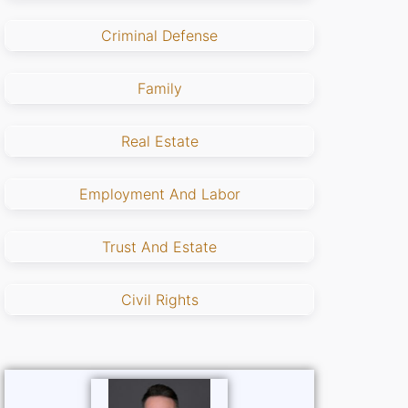
Criminal Defense
Family
Real Estate
Employment And Labor
Trust And Estate
Civil Rights