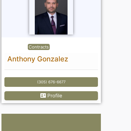
Contracts
Anthony Gonzalez
(305) 676-6677
Profile