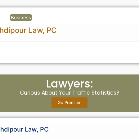
Business
hdipour Law, PC
Lawyers:
Curious About Your Traffic Statistics?
Go Premium
hdipour Law, PC