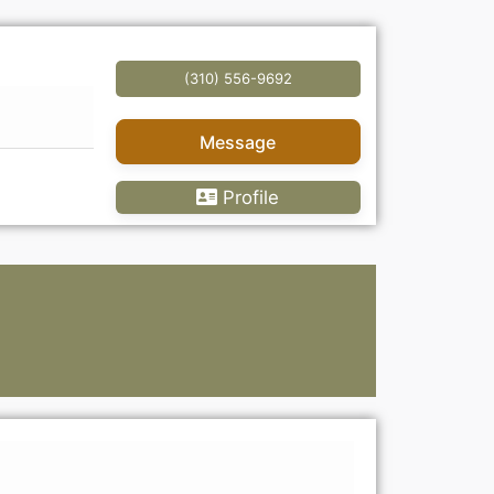
(310) 556-9692
Message
Profile