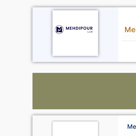
Me
Me