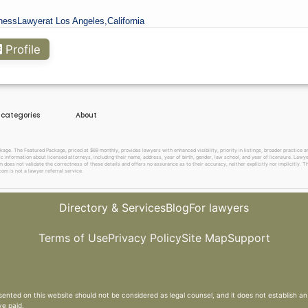
ness
Lawyer
at Los Angeles,
California
Profile
e categories
About
. The Featured Package, priced at $69 monthly, provides lawyers with enhanced visibility, priority in listings, broader practice are
c information about licensed attorneys, including their name, address, year of birth, gender, law school, and year of licensure. Lawy
does not validate the correctness of these details and offers no assurance as to their accuracy, neither explicitly nor implicitly. The
om is not a lawyer referral service.
Directory & Services
Blog
For lawyers
Terms of Use
Privacy Policy
Site Map
Support
sented on this website should not be considered as legal counsel, and it does not establish an 
ve paid.