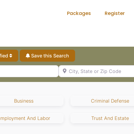
Packages
Register
fied
Save this Search
City, State or Zip Code
Business
Criminal Defense
Employment And Labor
Trust And Estate