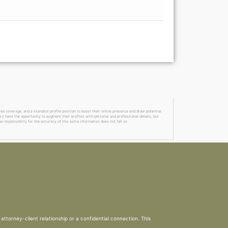
a coverage, and a standout profile position to boost their online presence and draw potential
ers have the opportunity to augment their profiles with personal and professional details, but
 responsibility for the accuracy of this extra information does not fall on
attorney-client relationship or a confidential connection. This