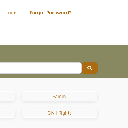
Login
Forgot Password?
Search
Family
Civil Rights