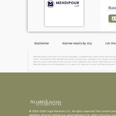
Busi
Disclaimer
Narrow results by city
List th
NearmeLawyers.com offers two distinct packages: a complimentary option and a Featured Package
clients. On the other hand, the NearmeLawyers.com directory, available at no charge, lists basi
they are solely responsible for the accuracy of this additional information. NearmeLawyers.com 
NearmeLawyers.com, its employees, or its agents. It’s important to note that NearmeLawyers.c
N
M
L
EAR
E
A
WYERS
L
EG
AL
NET
W
ORK
© 2020-2026
Legal Network LLC
. All rights reserved.The content pre
website’s attorney listings are advertisements for which attorneys ha