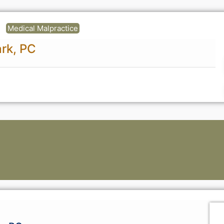
Medical Malpractice
ark, PC