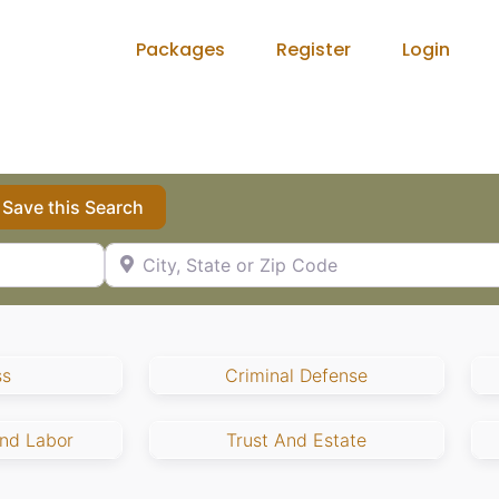
Packages
Register
Login
Save this Search
City, State or Zip Code
ss
Criminal Defense
nd Labor
Trust And Estate