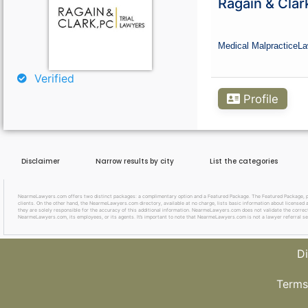
Ragain & Clar
Curious About Your Traffic Statistics?
Go Premium
Medical Malpractice
La
Verified
Profile
Disclaimer
Narrow results by city
List the categories
NearmeLawyers.com offers two distinct packages: a complimentary option and a Featured Package. The Featured Package, priced
clients. On the other hand, the NearmeLawyers.com directory, available at no charge, lists basic information about licensed a
they are solely responsible for the accuracy of this additional information. NearmeLawyers.com does not validate the correctne
NearmeLawyers.com, its employees, or its agents. It’s important to note that NearmeLawyers.com is not a lawyer referral se
Di
Terms