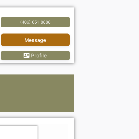
(406) 651-8888
Message
Profile
Lawye