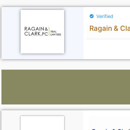
Verified
Ragain & Cl
Lawyers: