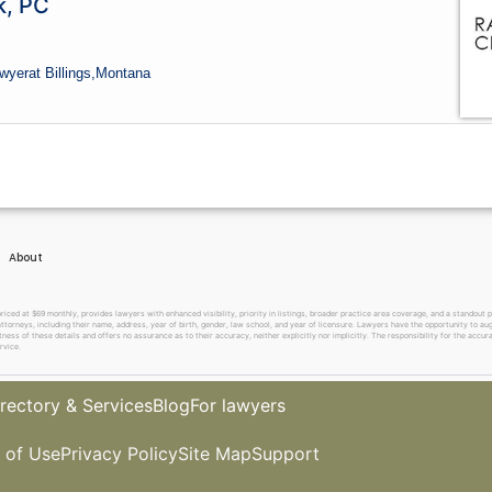
k, PC
wyer
at Billings,
Montana
About
 at $69 monthly, provides lawyers with enhanced visibility, priority in listings, broader practice area coverage, and a standout pr
ttorneys, including their name, address, year of birth, gender, law school, and year of licensure. Lawyers have the opportunity to aug
ss of these details and offers no assurance as to their accuracy, neither explicitly nor implicitly. The responsibility for the accura
rvice.
rectory & Services
Blog
For lawyers
 of Use
Privacy Policy
Site Map
Support