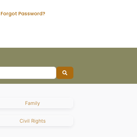
Forgot Password?
Search
Family
Civil Rights