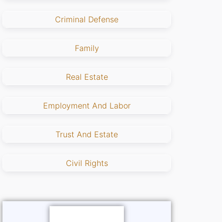
Criminal Defense
Family
Real Estate
Employment And Labor
Trust And Estate
Civil Rights