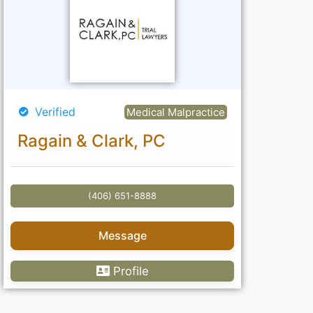
Verified
Medical Malpractice
Ragain & Clark, PC
(406) 651-8888
Message
Profile