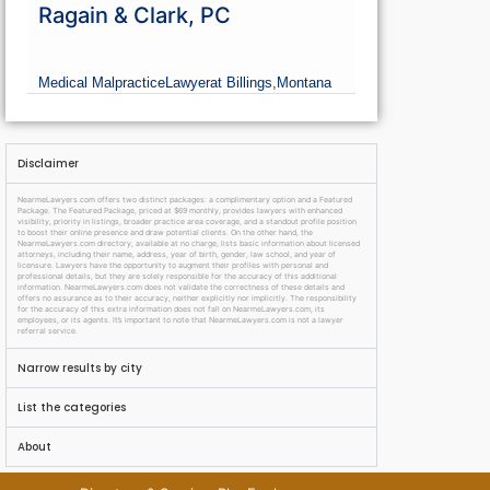
Ragain & Clark, PC
Medical Malpractice
Lawyer
at Billings,
Montana
Disclaimer
NearmeLawyers.com offers two distinct packages: a complimentary option and a Featured
Package. The Featured Package, priced at $69 monthly, provides lawyers with enhanced
visibility, priority in listings, broader practice area coverage, and a standout profile position
to boost their online presence and draw potential clients. On the other hand, the
NearmeLawyers.com directory, available at no charge, lists basic information about licensed
attorneys, including their name, address, year of birth, gender, law school, and year of
licensure. Lawyers have the opportunity to augment their profiles with personal and
professional details, but they are solely responsible for the accuracy of this additional
information. NearmeLawyers.com does not validate the correctness of these details and
offers no assurance as to their accuracy, neither explicitly nor implicitly. The responsibility
for the accuracy of this extra information does not fall on NearmeLawyers.com, its
employees, or its agents. It’s important to note that NearmeLawyers.com is not a lawyer
referral service.
Narrow results by city
List the categories
About