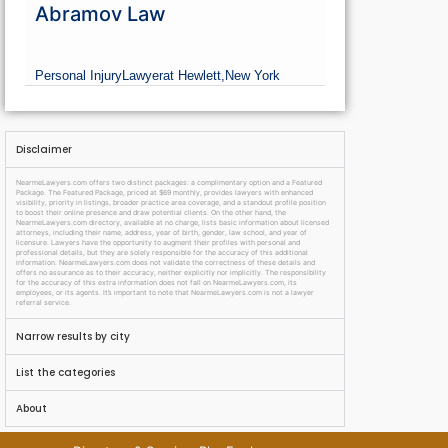
Abramov Law
Personal Injury
Lawyer
at Hewlett,
New York
Disclaimer
NearmeLawyers.com offers two distinct packages: a complimentary option and a Featured
Package. The Featured Package, priced at $69 monthly, provides lawyers with enhanced
visibility, priority in listings, broader practice area coverage, and a standout profile position
to boost their online presence and draw potential clients. On the other hand, the
NearmeLawyers.com directory, available at no charge, lists basic information about licensed
attorneys, including their name, address, year of birth, gender, law school, and year of
licensure. Lawyers have the opportunity to augment their profiles with personal and
professional details, but they are solely responsible for the accuracy of this additional
information. NearmeLawyers.com does not validate the correctness of these details and
offers no assurance as to their accuracy, neither explicitly nor implicitly. The responsibility
for the accuracy of this extra information does not fall on NearmeLawyers.com, its
employees, or its agents. It’s important to note that NearmeLawyers.com is not a lawyer
referral service.
Narrow results by city
List the categories
About