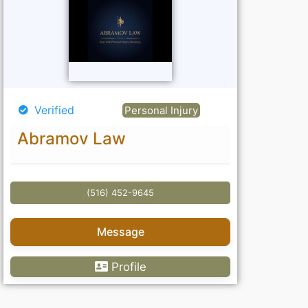
Verified
Personal Injury
Abramov Law
(516) 452-9645
Message
Profile