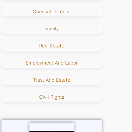
Criminal Defense
Family
Real Estate
Employment And Labor
Trust And Estate
Civil Rights