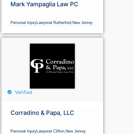
Mark Yampaglia Law PC
Personal Injury
Lawyer
at Rutherford,
New Jersey
Verified
Corradino & Papa, LLC
Personal Injury
Lawyer
at Clifton,
New Jersey