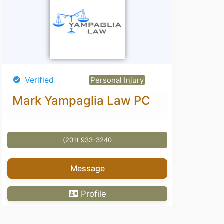
Verified
Personal Injury
Mark Yampaglia Law PC
(201) 933-3240
Message
Profile