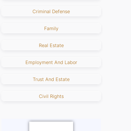
Criminal Defense
Family
Real Estate
Employment And Labor
Trust And Estate
Civil Rights