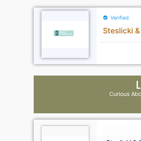
Verified
Steslicki
Curious Abou