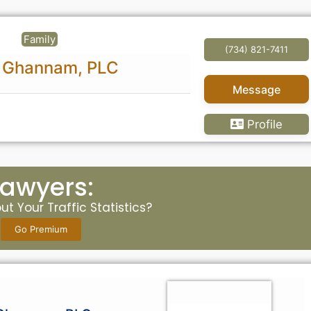
Family
(734) 821-7411
 & Ghannam, PLC
Message
Profile
Lawyers:
t Your Traffic Statistics?
Go Premium