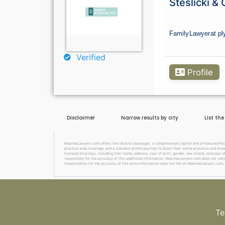
Steslicki &
Family
Lawyer
at p
Verified
Profile
Disclaimer
Narrow results by city
List th
NearmeLawyers.com offers two distinct packages: a complimentary option and a Featured Packag
practice area coverage, and a standout profile position to boost their online presence and dra
licensed attorneys, including their name, address, year of birth, gender, law school, and year o
responsible for the accuracy of this additional information. NearmeLawyers.com does not valida
responsibility for the accuracy of this extra information does not fall on NearmeLawyers.com, 
Te