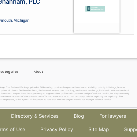
 Ghannam, PLC
lymouth,
Michigan
e categories
About
e. The Featured Package, priced at $69 monthly, provides lawyers with enhanced visibility, priority in listings, broader
w potential clients. On the other hand, the NearmeLawyers.com directory, available at no charge, lists basic information about
f licensure. Lawyers have the opportunity to augment their profiles with personal and professional details, but they are solely
te the correctness of these details and offers no assurance as to their accuracy, neither explicitly nor implicitly. The
its employees, or its agents. It’s important to note that NearmeLawyers.com is not a lawyer referral service.
Directory & Services
Blog
For lawyers
rms of Use
Privacy Policy
Site Map
Supp