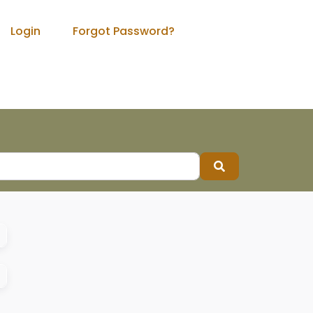
Login
Forgot Password?
Search