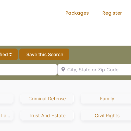
Packages
Register
fied
Save this Search
City, State or Zip Code
Criminal Defense
Family
Employment And Labor
Trust And Estate
Civil Rights