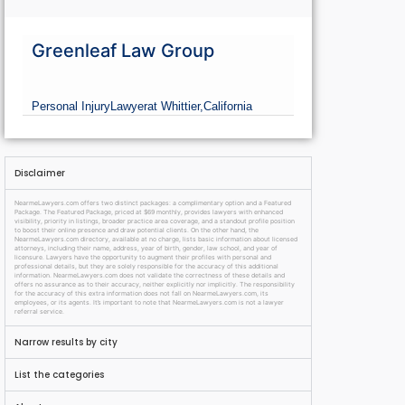
Greenleaf Law Group
Personal Injury
Lawyer
at Whittier,
California
Disclaimer
NearmeLawyers.com offers two distinct packages: a complimentary option and a Featured
Package. The Featured Package, priced at $69 monthly, provides lawyers with enhanced
visibility, priority in listings, broader practice area coverage, and a standout profile position
to boost their online presence and draw potential clients. On the other hand, the
NearmeLawyers.com directory, available at no charge, lists basic information about licensed
attorneys, including their name, address, year of birth, gender, law school, and year of
licensure. Lawyers have the opportunity to augment their profiles with personal and
professional details, but they are solely responsible for the accuracy of this additional
information. NearmeLawyers.com does not validate the correctness of these details and
offers no assurance as to their accuracy, neither explicitly nor implicitly. The responsibility
for the accuracy of this extra information does not fall on NearmeLawyers.com, its
employees, or its agents. It’s important to note that NearmeLawyers.com is not a lawyer
referral service.
Narrow results by city
List the categories