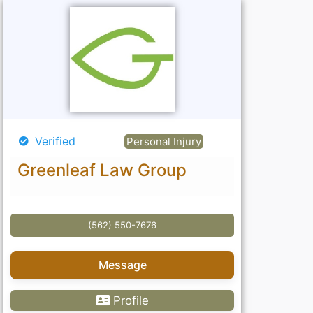
Verified
Personal Injury
Greenleaf Law Group
(562) 550-7676
Message
Profile