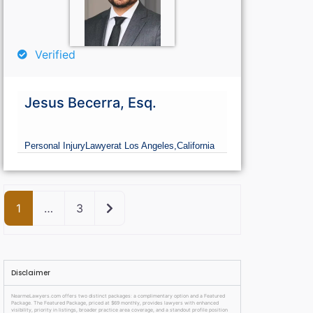
Verified
Jesus Becerra, Esq.
Personal Injury
Lawyer
at Los Angeles,
California
Older posts
1
…
3
Disclaimer
NearmeLawyers.com offers two distinct packages: a complimentary option and a Featured
Package. The Featured Package, priced at $69 monthly, provides lawyers with enhanced
visibility, priority in listings, broader practice area coverage, and a standout profile position