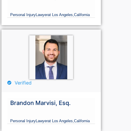
Personal Injury
Lawyer
at Los Angeles,
California
Verified
Brandon Marvisi, Esq.
Personal Injury
Lawyer
at Los Angeles,
California