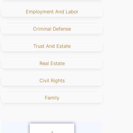
Employment And Labor
Criminal Defense
Trust And Estate
Real Estate
Civil Rights
Family