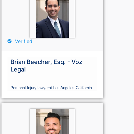
Verified
Brian Beecher, Esq. - Voz
Legal
Personal Injury
Lawyer
at Los Angeles,
California