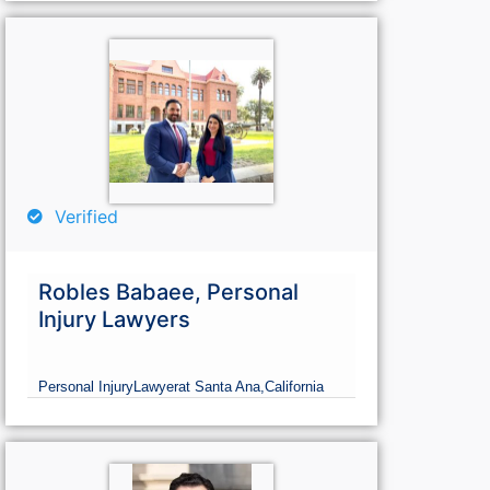
Verified
Robles Babaee, Personal
Injury Lawyers
Personal Injury
Lawyer
at Santa Ana,
California