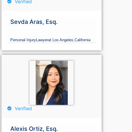
Verified
Sevda Aras, Esq.
Personal Injury
Lawyer
at Los Angeles,
California
Verified
Alexis Ortiz, Esq.