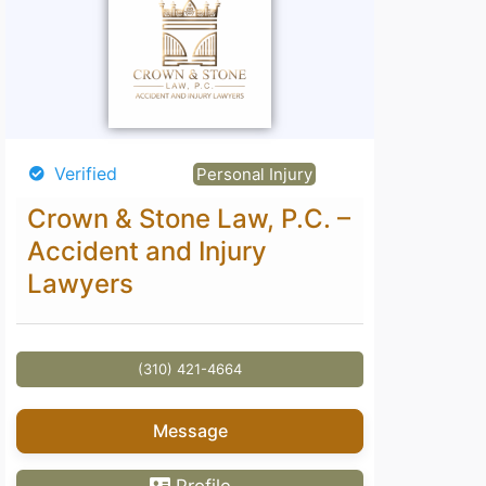
Verified
Verified
Personal Injury
Crown & Stone Law, P.C. –
David S
Accident and Injury
Lawyers
(310) 421-4664
Message
Profile