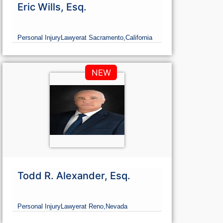
Eric Wills, Esq.
Personal Injury
Lawyer
at Sacramento,
California
NEW
Todd R. Alexander, Esq.
Personal Injury
Lawyer
at Reno,
Nevada