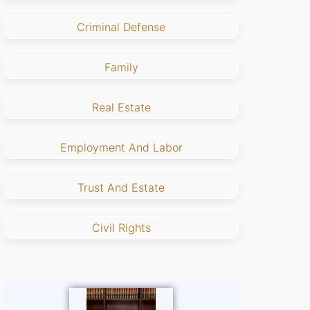
Criminal Defense
Family
Real Estate
Employment And Labor
Trust And Estate
Civil Rights