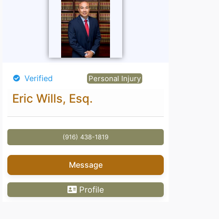
Verified
Personal Injury
Eric Wills, Esq.
(916) 438-1819
Message
Profile