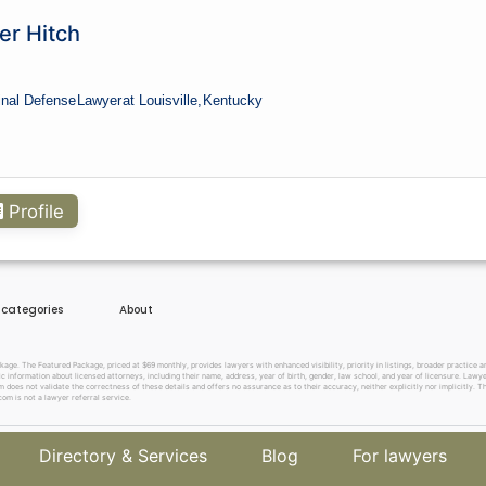
er Hitch
inal Defense
Lawyer
at Louisville,
Kentucky
Profile
e categories
About
. The Featured Package, priced at $69 monthly, provides lawyers with enhanced visibility, priority in listings, broader practice are
c information about licensed attorneys, including their name, address, year of birth, gender, law school, and year of licensure. Lawy
does not validate the correctness of these details and offers no assurance as to their accuracy, neither explicitly nor implicitly. The
om is not a lawyer referral service.
Directory & Services
Blog
For lawyers