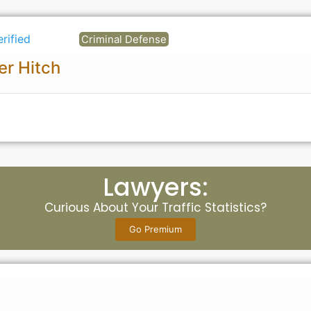
erified
Criminal Defense
er Hitch
Lawyers:
Curious About Your Traffic Statistics?
Go Premium