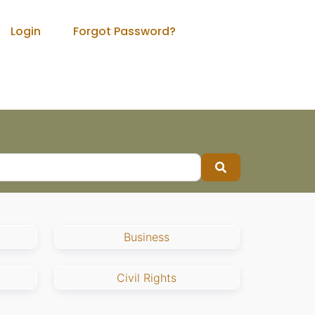
Login
Forgot Password?
Search
Business
Civil Rights