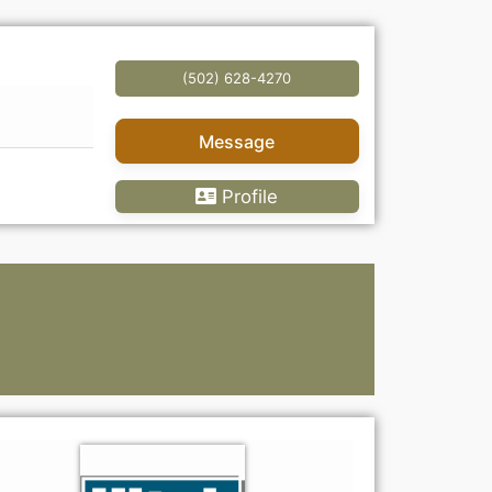
(502) 628-4270
Message
Profile