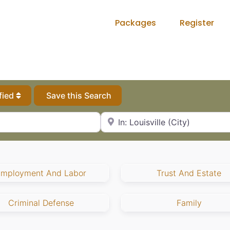
Packages
Register
fied
Save this Search
City, State or Zip Code
Employment And Labor
Trust And Estate
Criminal Defense
Family