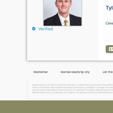
Tyl
Crim
Verified
Disclaimer
Narrow results by city
List th
NearmeLawyers.com offers two distinct packages: a complimentary option and a Featured Package
clients. On the other hand, the NearmeLawyers.com directory, available at no charge, lists basi
they are solely responsible for the accuracy of this additional information. NearmeLawyers.com 
NearmeLawyers.com, its employees, or its agents. It’s important to note that NearmeLawyers.c