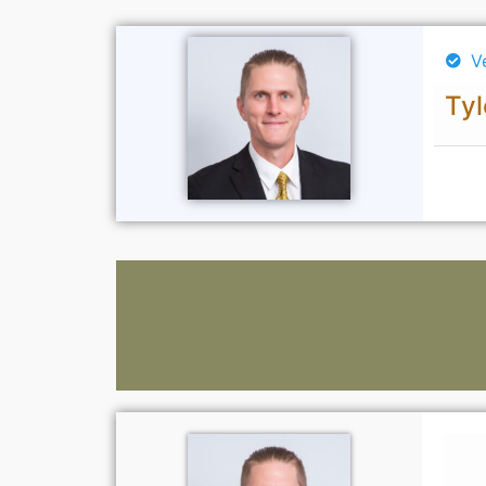
V
Tyl