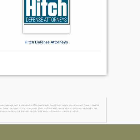
Hitch Defense Attorneys
a coverage, and a standout profile position to boost their online presence and draw potential
ers have the opportunity to augment their profiles with personal and professional details, but
 responsibility for the accuracy of this extra information does not fall on