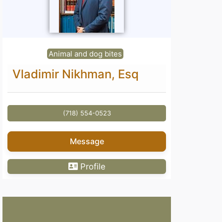
Animal and dog bites
Vladimir Nikhman, Esq
(718) 554-0523
Message
Profile