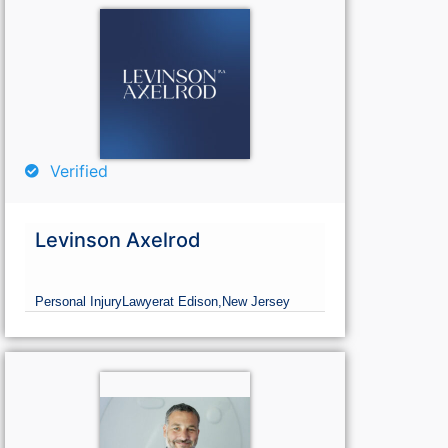
Verified
Levinson Axelrod
Personal Injury
Lawyer
at Edison,
New Jersey