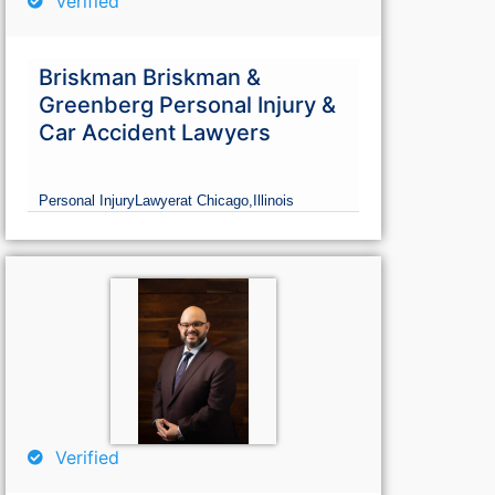
Verified
Briskman Briskman &
Greenberg Personal Injury &
Car Accident Lawyers
Personal Injury
Lawyer
at Chicago,
Illinois
Verified