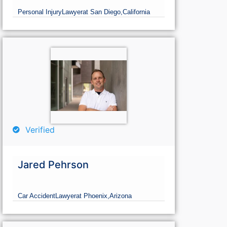
Personal Injury
Lawyer
at San Diego,
California
Verified
Jared Pehrson
Car Accident
Lawyer
at Phoenix,
Arizona