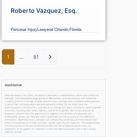
Roberto Vazquez, Esq.
Personal Injury
Lawyer
at Orlando,
Florida
Older posts
1
…
81
Disclaimer
NearmeLawyers.com offers two distinct packages: a complimentary option and a Featured
Package. The Featured Package, priced at $69 monthly, provides lawyers with enhanced
visibility, priority in listings, broader practice area coverage, and a standout profile position
to boost their online presence and draw potential clients. On the other hand, the
NearmeLawyers.com directory, available at no charge, lists basic information about licensed
attorneys, including their name, address, year of birth, gender, law school, and year of
licensure. Lawyers have the opportunity to augment their profiles with personal and
professional details, but they are solely responsible for the accuracy of this additional
information. NearmeLawyers.com does not validate the correctness of these details and
offers no assurance as to their accuracy, neither explicitly nor implicitly. The responsibility
for the accuracy of this extra information does not fall on NearmeLawyers.com, its
employees, or its agents. It’s important to note that NearmeLawyers.com is not a lawyer
referral service.