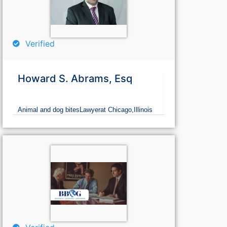
Verified
Howard S. Abrams, Esq
Animal and dog bites
Lawyer
at Chicago,
Illinois