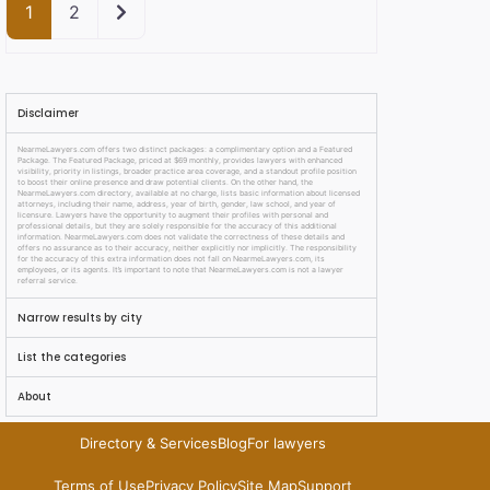
Older posts
1
2
Disclaimer
NearmeLawyers.com offers two distinct packages: a complimentary option and a Featured
Package. The Featured Package, priced at $69 monthly, provides lawyers with enhanced
visibility, priority in listings, broader practice area coverage, and a standout profile position
to boost their online presence and draw potential clients. On the other hand, the
NearmeLawyers.com directory, available at no charge, lists basic information about licensed
attorneys, including their name, address, year of birth, gender, law school, and year of
licensure. Lawyers have the opportunity to augment their profiles with personal and
professional details, but they are solely responsible for the accuracy of this additional
information. NearmeLawyers.com does not validate the correctness of these details and
offers no assurance as to their accuracy, neither explicitly nor implicitly. The responsibility
for the accuracy of this extra information does not fall on NearmeLawyers.com, its
employees, or its agents. It’s important to note that NearmeLawyers.com is not a lawyer
referral service.
Narrow results by city
List the categories
About
Directory & Services
Blog
For lawyers
Terms of Use
Privacy Policy
Site Map
Support