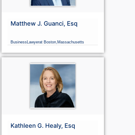
Matthew J. Guanci, Esq
Business
Lawyer
at Boston,
Massachusetts
Kathleen G. Healy, Esq