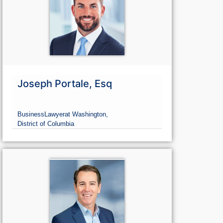
Joseph Portale, Esq
Business
Lawyer
at Washington,
District of Columbia