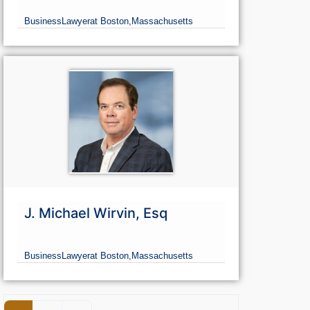
Business
Lawyer
at Boston,
Massachusetts
J. Michael Wirvin, Esq
Business
Lawyer
at Boston,
Massachusetts