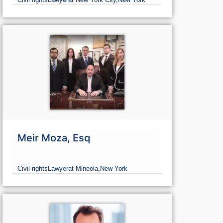
Meir Moza, Esq
Civil rights
Lawyer
at Mineola,
New York