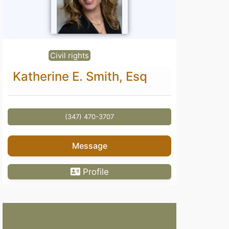
Civil rights
Katherine E. Smith, Esq
(347) 470-3707
Message
Profile