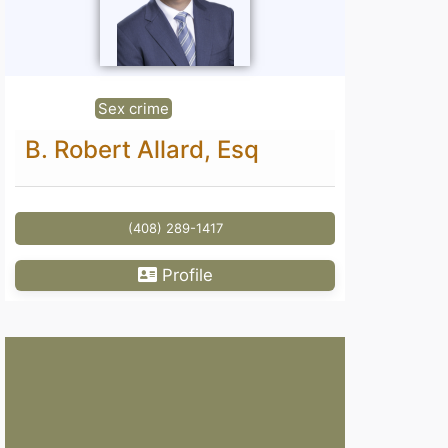
Sex crime
B. Robert Allard, Esq
(408) 289-1417
Profile