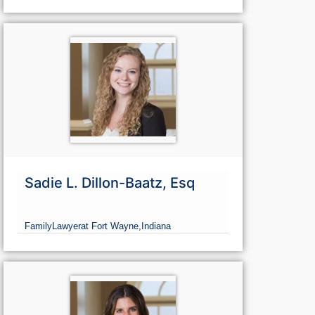
Sadie L. Dillon-Baatz, Esq
Family
Lawyer
at Fort Wayne,
Indiana