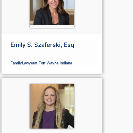
Emily S. Szaferski, Esq
Family
Lawyer
at Fort Wayne,
Indiana