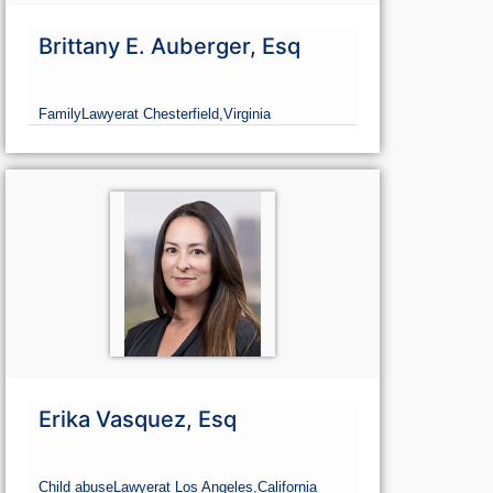
Brittany E. Auberger, Esq
Family
Lawyer
at Chesterfield,
Virginia
Erika Vasquez, Esq
Child abuse
Lawyer
at Los Angeles,
California