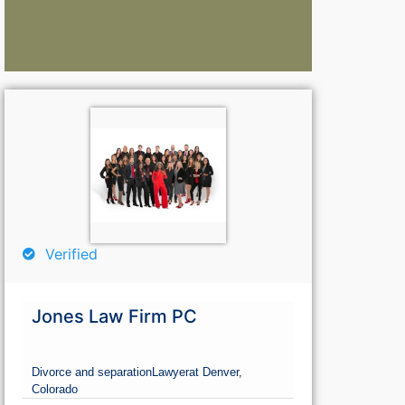
Lawyers:
La
Curious About Your Traffic Statistics?
Go Premium 
Go Premium
G
Verified
Jones Law Firm PC
Divorce and separation
Lawyer
at Denver,
Colorado