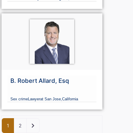
B. Robert Allard, Esq
Sex crime
Lawyer
at San Jose,
California
Older posts
1
2