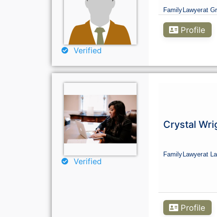
Family
Lawyer
at G
Profile
Verified
Crystal Wri
Family
Lawyer
at La
Verified
Profile