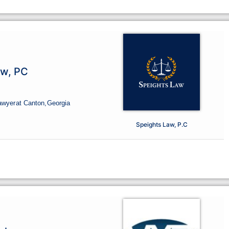
aw, PC
awyer
at Canton,
Georgia
Speights Law, P.C