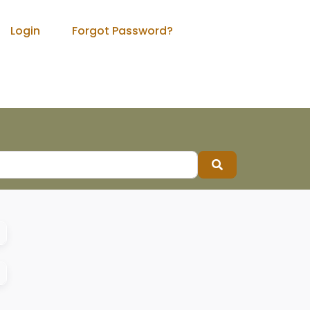
Login
Forgot Password?
Search