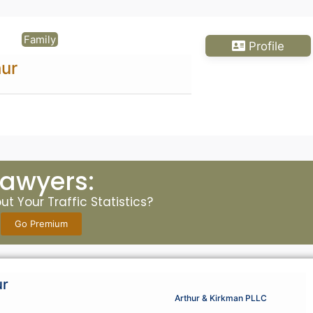
Family
Profile
ur
Lawyers:
t Your Traffic Statistics?
Go Premium
ur
Arthur & Kirkman PLLC