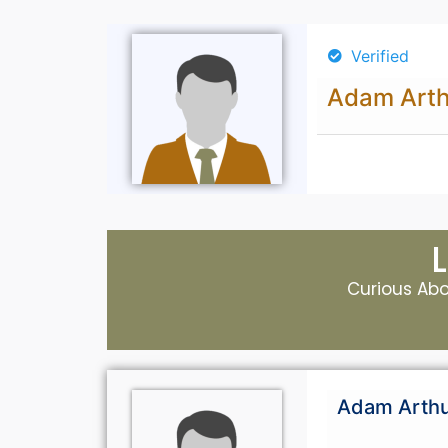
Verified
Adam Arth
Curious Abou
Adam Arth