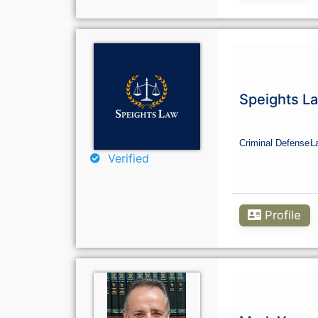
Speights L
Criminal Defense
L
Verified
Profile