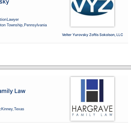
sky
tion
Lawyer
ton Township,
Pennsylvania
Velter Yurovsky Zoftis Sokolson, LLC
amily Law
cKinney,
Texas