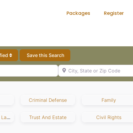
Packages
Register
fied
Save this Search
City, State or Zip Code
Criminal Defense
Family
Employment And Labor
Trust And Estate
Civil Rights