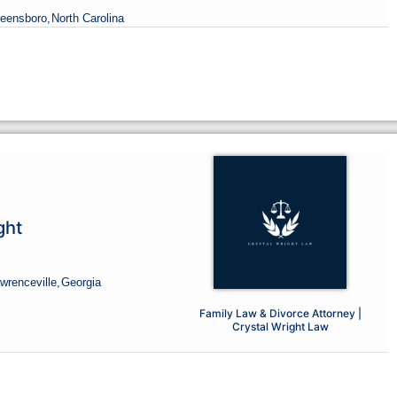
reensboro,
North Carolina
ght
wrenceville,
Georgia
Family Law & Divorce Attorney |
Crystal Wright Law