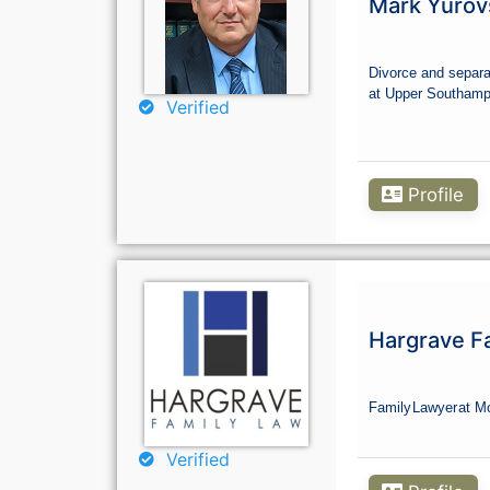
Mark Yurov
Divorce and separa
at Upper Southamp
Verified
Profile
Hargrave F
Family
Lawyer
at M
Verified