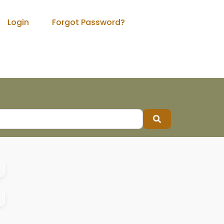
Login
Forgot Password?
Search