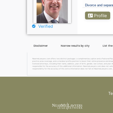
Divorce and separa
Profile
Verified
Disclaimer
Narrow results by city
List th
NearmeLawyers.com offers two distinct packages: a complimentary option and a Featured Packag
practice area coverage, and a standout profile position to boost their online presence and dra
licensed attorneys, including their name, address, year of birth, gender, law school, and year o
responsible for the accuracy of this additional information. NearmeLawyers.com does not valida
responsibility for the accuracy of this extra information does not fall on NearmeLawyers.com, 
Te
N
M
L
EAR
E
A
WYERS
L
EG
AL
NET
W
ORK