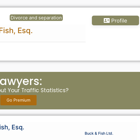
Divorce and separation
Profile
Fish, Esq.
Lawyers:
t Your Traffic Statistics?
Go Premium
ish, Esq.
Buck & Fish Ltd.