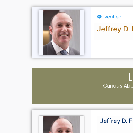
Verified
Jeffrey D. 
Curious Abou
Jeffrey D. F