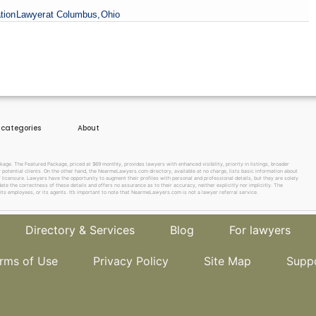
tion
Lawyer
at Columbus,
Ohio
e categories
About
e. The Featured Package, priced at $69 monthly, provides lawyers with enhanced visibility, priority in listings, broader
w potential clients. On the other hand, the NearmeLawyers.com directory, available at no charge, lists basic information about
f licensure. Lawyers have the opportunity to augment their profiles with personal and professional details, but they are solely
te the correctness of these details and offers no assurance as to their accuracy, neither explicitly nor implicitly. The
its employees, or its agents. It’s important to note that NearmeLawyers.com is not a lawyer referral service.
Directory & Services
Blog
For lawyers
rms of Use
Privacy Policy
Site Map
Supp