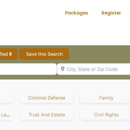
Packages
Register
fied
Save this Search
City, State or Zip Code
Criminal Defense
Family
Employment And Labor
Trust And Estate
Civil Rights