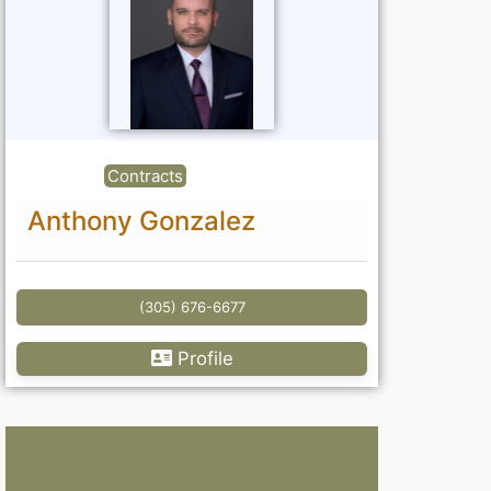
Contracts
Anthony Gonzalez
(305) 676-6677
Profile