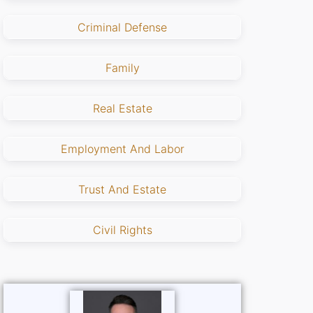
Criminal Defense
Family
Real Estate
Employment And Labor
Trust And Estate
Civil Rights