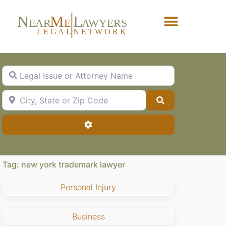
N
M
L
EAR
E
A
WYERS
L
EG
AL
NET
W
ORK
Forgot Password?
Legal Issue or Attorney Name
City, State or Zip Code
Search
Advanced Filters
Tag: new york trademark lawyer
Personal Injury
Business