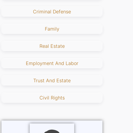
Criminal Defense
Family
Real Estate
Employment And Labor
Trust And Estate
Civil Rights