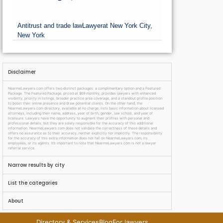
Antitrust and trade law
Lawyer
at New York City,
New York
Disclaimer
NearmeLawyers.com offers two distinct packages: a complimentary option and a Featured
Package. The Featured Package, priced at $69 monthly, provides lawyers with enhanced
visibility, priority in listings, broader practice area coverage, and a standout profile position
to boost their online presence and draw potential clients. On the other hand, the
NearmeLawyers.com directory, available at no charge, lists basic information about licensed
attorneys, including their name, address, year of birth, gender, law school, and year of
licensure. Lawyers have the opportunity to augment their profiles with personal and
professional details, but they are solely responsible for the accuracy of this additional
information. NearmeLawyers.com does not validate the correctness of these details and
offers no assurance as to their accuracy, neither explicitly nor implicitly. The responsibility
for the accuracy of this extra information does not fall on NearmeLawyers.com, its
employees, or its agents. It’s important to note that NearmeLawyers.com is not a lawyer
referral service.
Narrow results by city
List the categories
About
Directory & Services
Blog
For lawyers