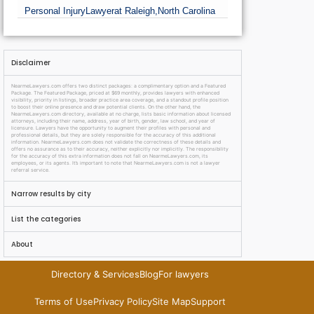
Personal Injury
Lawyer
at Raleigh,
North Carolina
Disclaimer
NearmeLawyers.com offers two distinct packages: a complimentary option and a Featured
Package. The Featured Package, priced at $69 monthly, provides lawyers with enhanced
visibility, priority in listings, broader practice area coverage, and a standout profile position
to boost their online presence and draw potential clients. On the other hand, the
NearmeLawyers.com directory, available at no charge, lists basic information about licensed
attorneys, including their name, address, year of birth, gender, law school, and year of
licensure. Lawyers have the opportunity to augment their profiles with personal and
professional details, but they are solely responsible for the accuracy of this additional
information. NearmeLawyers.com does not validate the correctness of these details and
offers no assurance as to their accuracy, neither explicitly nor implicitly. The responsibility
for the accuracy of this extra information does not fall on NearmeLawyers.com, its
employees, or its agents. It’s important to note that NearmeLawyers.com is not a lawyer
referral service.
Narrow results by city
List the categories
About
Directory & Services
Blog
For lawyers
Terms of Use
Privacy Policy
Site Map
Support