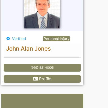
Verified
Personal Injury
John Alan Jones
(919) 821-0005
Profile