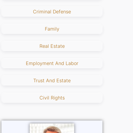
Criminal Defense
Family
Real Estate
Employment And Labor
Trust And Estate
Civil Rights