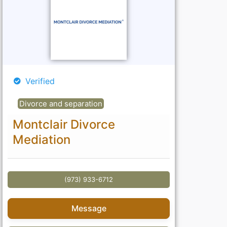
Verified
Divorce and separation
Montclair Divorce
Mediation
(973) 933-6712
Message