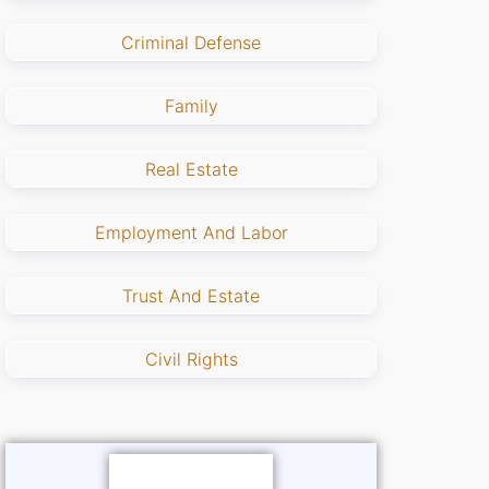
Criminal Defense
Family
Real Estate
Employment And Labor
Trust And Estate
Civil Rights