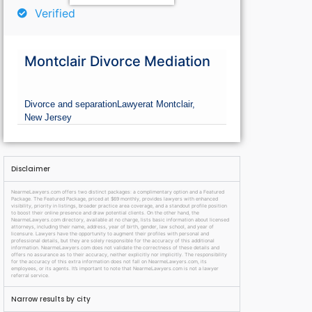
Verified
Montclair Divorce Mediation
Divorce and separation
Lawyer
at Montclair,
New Jersey
Disclaimer
NearmeLawyers.com offers two distinct packages: a complimentary option and a Featured
Package. The Featured Package, priced at $69 monthly, provides lawyers with enhanced
visibility, priority in listings, broader practice area coverage, and a standout profile position
to boost their online presence and draw potential clients. On the other hand, the
NearmeLawyers.com directory, available at no charge, lists basic information about licensed
attorneys, including their name, address, year of birth, gender, law school, and year of
licensure. Lawyers have the opportunity to augment their profiles with personal and
professional details, but they are solely responsible for the accuracy of this additional
information. NearmeLawyers.com does not validate the correctness of these details and
offers no assurance as to their accuracy, neither explicitly nor implicitly. The responsibility
for the accuracy of this extra information does not fall on NearmeLawyers.com, its
employees, or its agents. It’s important to note that NearmeLawyers.com is not a lawyer
referral service.
Narrow results by city